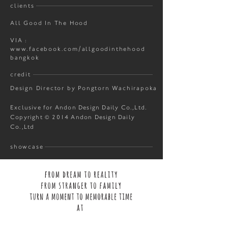
clients
All Good In The Hood
VIA :
www.facebook.com/allgoodinthehood
bangkok
credit
Design Director by Pongtorn Wachirapoka
Exclusive for Andon Design Daily Co.,Ltd.
Copyright © 2014 Andon Design Daily
Co.,Ltd
showcase