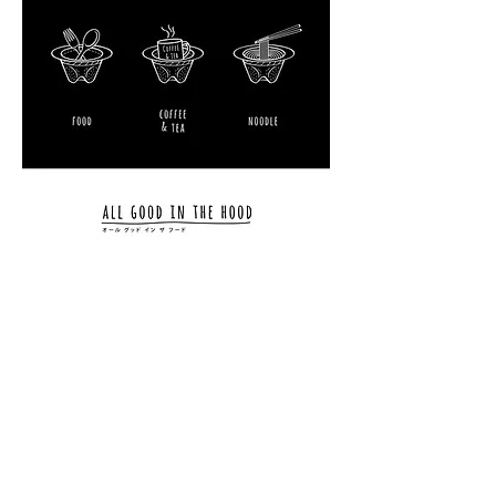
01 02 03 04 05 06 07 08 09 10 11 12 13 14 15
16
17 18 19 20 21 22 23 24 25 26 27 28 29 30 31
01
02
03 04 05 06 07 08 09 10 11 12
2011 2012 2013
2014
2020 2021