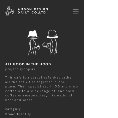
ALL GOOD IN THE HOOD
project synopsis
This cafe is a casual cafe that gather
all the activities together in one
place. Their specialised in 3D and nitro
coffee with a wide range of and cold
coffee or seasonal tea, international
beer and sodas.
category
Brand Identity