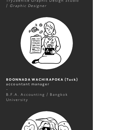
Try2benice Graphic Design Studio
/
Graphic Designer
BOONNADA WACHIRAPOKA (Tuck)
accountant manager
-
B.F.A. Accounting / Bangkok
University