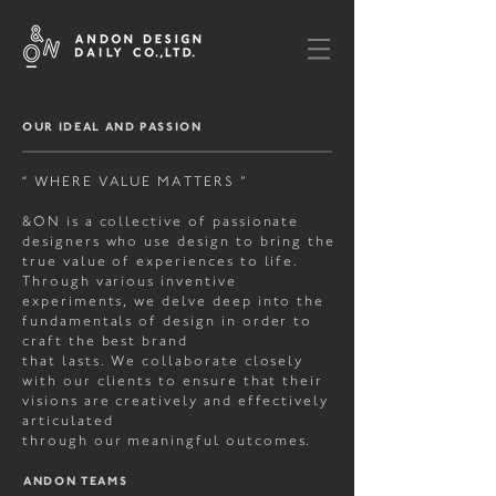
OUR IDEAL AND
PASSION
“ WHERE VALUE MATTERS ”
&ON is a collective of passionate
designers who use design to bring the
true value of experiences to life.
Through various inventive
experiments, we delve deep into the
fundamentals of design in order to
craft the best brand
that lasts. We collaborate closely
with our clients to ensure that their
visions are creatively and effectively
articulated
through
our meaningful outcomes.
ANDON TEAMS