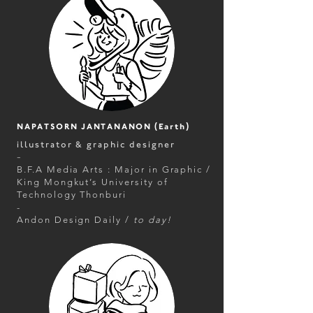
NAPATSORN JANTANANON (Earth)
illustrator & graphic designer
-
B.F.A Media Arts : Major in Graphic /
King Mongkut’s University of
Technology Thonburi
-
Andon Design Daily /
to day!