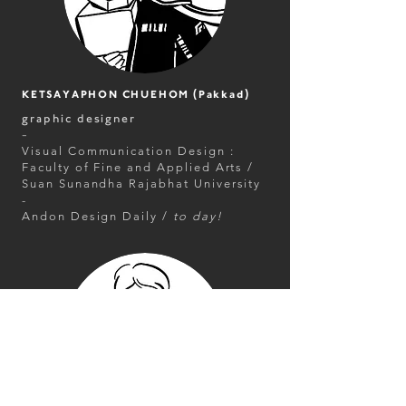
KETSAYAPHON CHUEHOM (Pakkad)
graphic designer
-
Visual Communication Design :
Faculty of Fine and Applied Arts /
Suan Sunandha Rajabhat University
-
Andon Design Daily /
to day!