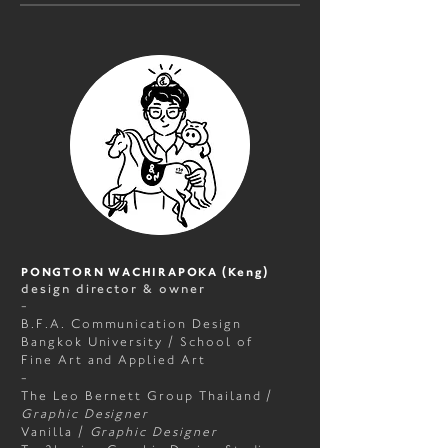
PONGTORN WACHIRAPOKA (Keng)
design director & owner
-
B.F.A. Communication Design
Bangkok University / School of
Fine Art and Applied Art
-
The Leo Bernett Group Thailand
/
Graphic Designer
Vanilla
/
Graphic Designer