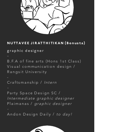
NUTTAVEE JIRATTHITIKAN (Bonusta)
graphic designer
-
B.F.A of fine arts (Hons 1st Class)
Visual communication design /
Rangsit University
-
Craftsmanship /
Intern
-
Party Space Design SC /
Intermediate graphic designer
Plaimanas /
graphic designer
-
Andon Design Daily /
to day!