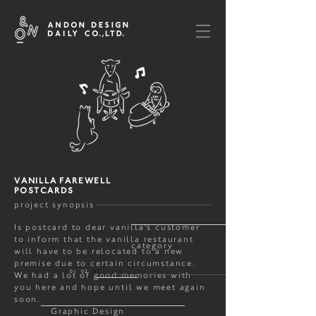
VANILLA FAREWELL
POSTCARDS
project synopsis
Is postcard to dear vanilla's customer
to inform that the vanilla restaurant
category
will have to be relocated to a new
premise due to certain circumstance.
01 02
03
We had a lot of good memories with
you here and hope until we meet again
soon.
Graphic Design